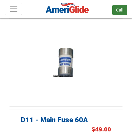
Skip Navigation
Call
D11 - Main Fuse 60A
$49.00