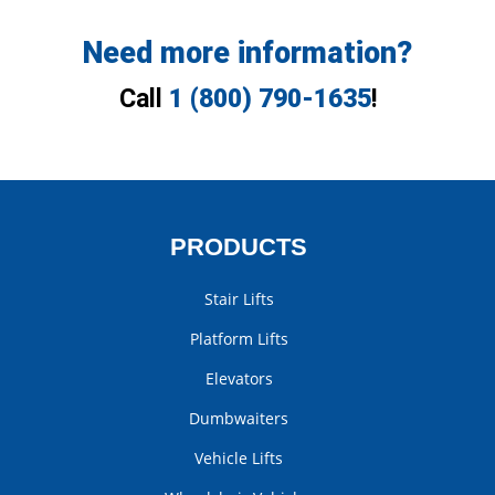
Need more information?
Call
1 (800) 790-1635
!
PRODUCTS
Stair Lifts
Platform Lifts
Elevators
Dumbwaiters
Vehicle Lifts