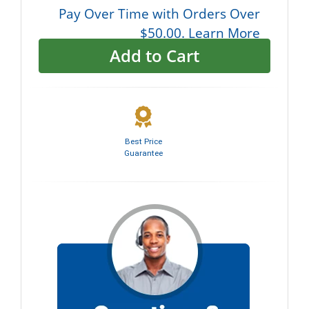
Pay Over Time with Orders Over
$50.00. Learn More
Add to Cart
Best Price
Guarantee