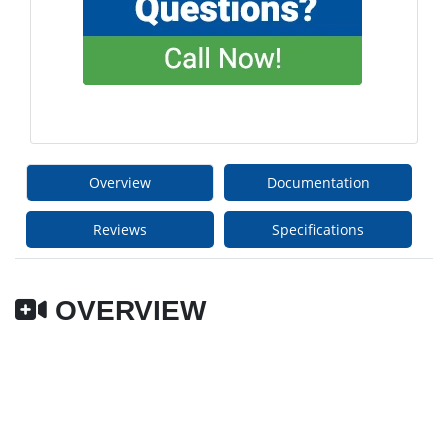
Overview
Documentation
Reviews
Specifications
OVERVIEW