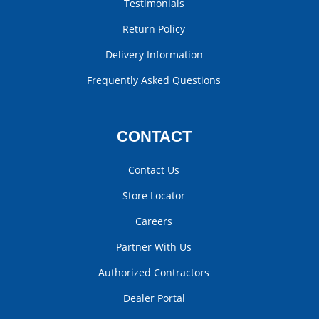
Testimonials
Return Policy
Delivery Information
Frequently Asked Questions
CONTACT
Contact Us
Store Locator
Careers
Partner With Us
Authorized Contractors
Dealer Portal