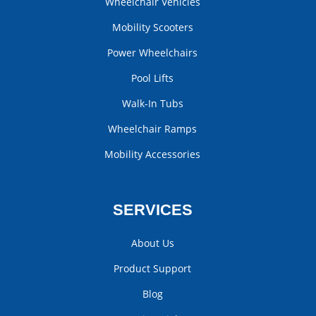
Wheelchair Vehicles
Mobility Scooters
Power Wheelchairs
Pool Lifts
Walk-In Tubs
Wheelchair Ramps
Mobility Accessories
SERVICES
About Us
Product Support
Blog