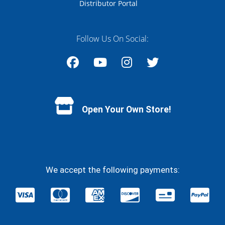
Distributor Portal
Follow Us On Social:
Facebook
YouTube
Instagram
Twitter
Open Your Own Store!
We accept the following payments: