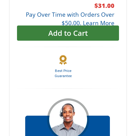
$31.00
Pay Over Time with Orders Over
$50.00. Learn More
Add to Cart
Best Price
Guarantee