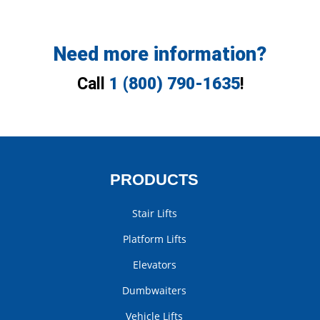
Need more information?
Call
1 (800) 790-1635
!
PRODUCTS
Stair Lifts
Platform Lifts
Elevators
Dumbwaiters
Vehicle Lifts