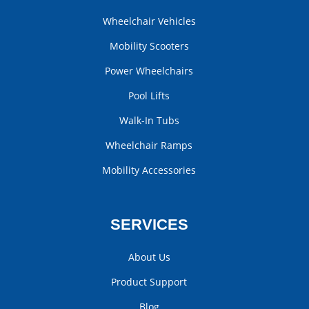
Wheelchair Vehicles
Mobility Scooters
Power Wheelchairs
Pool Lifts
Walk-In Tubs
Wheelchair Ramps
Mobility Accessories
SERVICES
About Us
Product Support
Blog