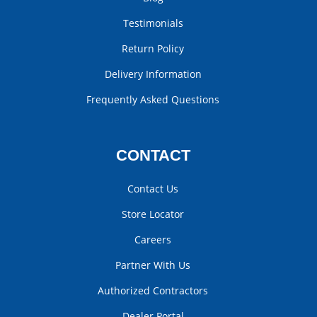
Testimonials
Return Policy
Delivery Information
Frequently Asked Questions
CONTACT
Contact Us
Store Locator
Careers
Partner With Us
Authorized Contractors
Dealer Portal