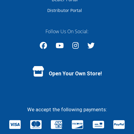
Distributor Portal
Follow Us On Social:
Facebook
YouTube
Instagram
Twitter
Open Your Own Store!
We accept the following payments: