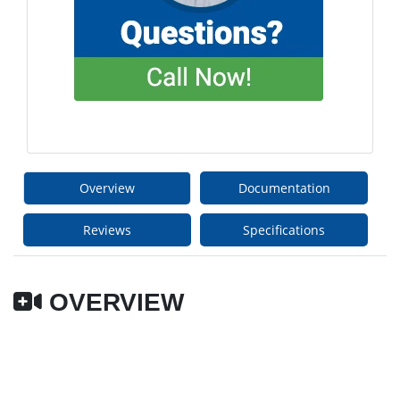
Overview
Documentation
Reviews
Specifications
OVERVIEW