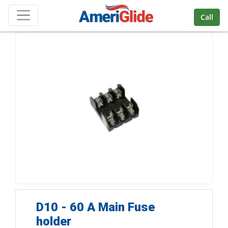
Skip Navigation
Call
D10 - 60 A Main Fuse
holder