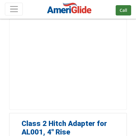
Skip Navigation
Call
Class 2 Hitch Adapter for
AL001, 4" Rise