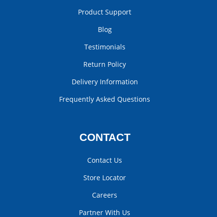
Product Support
Blog
Testimonials
Return Policy
Delivery Information
Frequently Asked Questions
CONTACT
Contact Us
Store Locator
Careers
Partner With Us