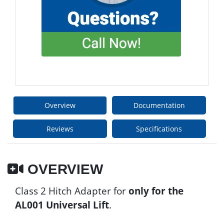
Overview
Documentation
Reviews
Specifications
OVERVIEW
Class 2 Hitch Adapter for
only for the
AL001 Universal Lift
.