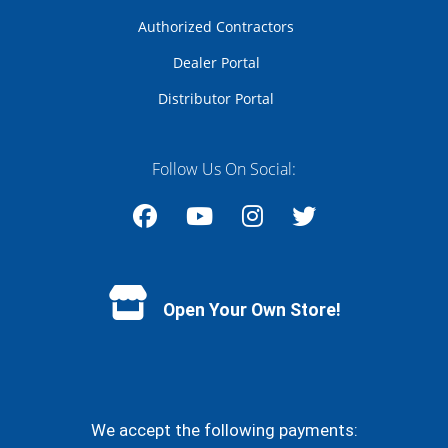
Authorized Contractors
Dealer Portal
Distributor Portal
Follow Us On Social:
Facebook
YouTube
Instagram
Twitter
Open Your Own Store!
We accept the following payments: