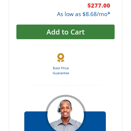
$277.00
As low as $8.68/mo*
Add to Cart
Best Price
Guarantee