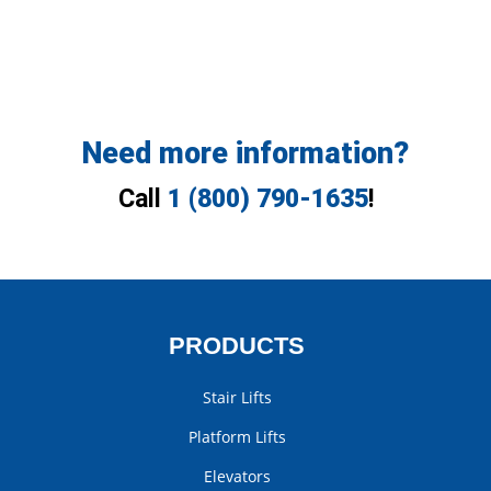
Need more information?
Call
1 (800) 790-1635
!
PRODUCTS
Stair Lifts
Platform Lifts
Elevators