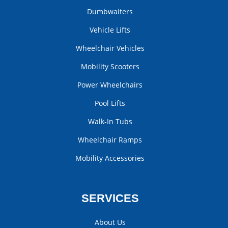
Dumbwaiters
Vehicle Lifts
Wheelchair Vehicles
Mobility Scooters
Power Wheelchairs
Pool Lifts
Walk-In Tubs
Wheelchair Ramps
Mobility Accessories
SERVICES
About Us