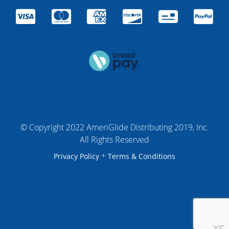
© Copyright 2022 AmeriGlide Distributing 2019, Inc.
All Rights Reserved
+
Privacy Policy
Terms & Conditions
XS