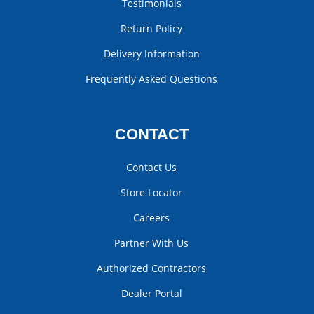
Testimonials
Return Policy
Delivery Information
Frequently Asked Questions
CONTACT
Contact Us
Store Locator
Careers
Partner With Us
Authorized Contractors
Dealer Portal