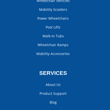
Wheelchair Vehicles
Mobility Scooters
Power Wheelchairs
Pool Lifts
Walk-In Tubs
Wheelchair Ramps
Mobility Accessories
SERVICES
About Us
Product Support
Blog