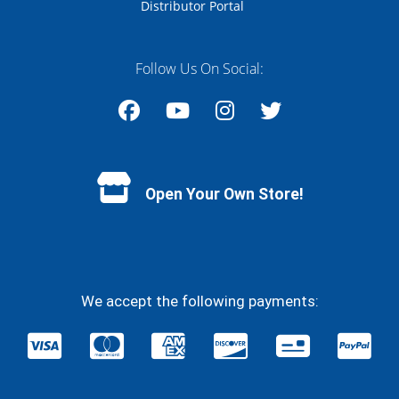
Distributor Portal
Follow Us On Social:
Facebook
YouTube
Instagram
Twitter
Open Your Own Store!
We accept the following payments: