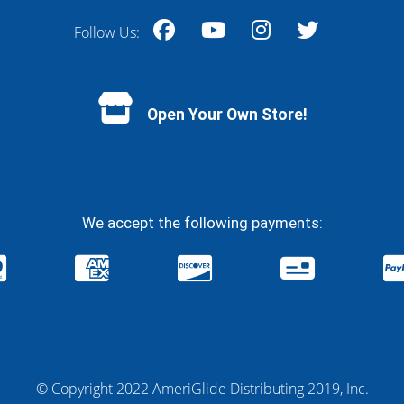
Follow Us:
Facebook
YouTube
Instagram
Twitter
Open Your Own Store!
We accept the following payments:
© Copyright 2022 AmeriGlide Distributing 2019, Inc.