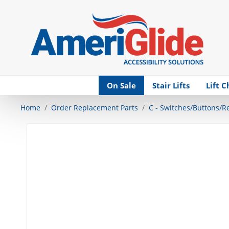
Skip Navigation
On Sale
Stair Lifts
Lift C
Home
Order Replacement Parts
C - Switches/Buttons/R