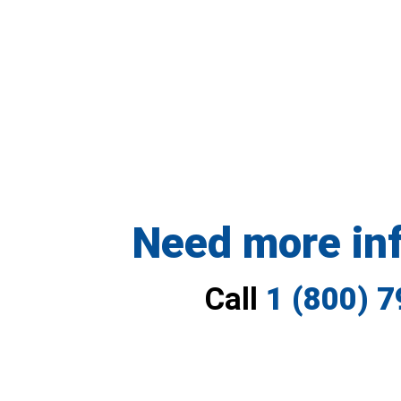
Need more in
Call
1 (800) 