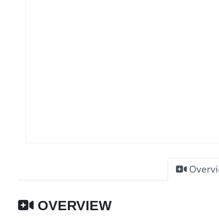
Overv
OVERVIEW