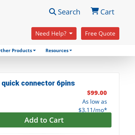
Search
Cart
Need Help?
Free Quote
ther Products
Resources
 quick connector 6pins
$99.00
As low as
$3.11/mo*
Add to Cart