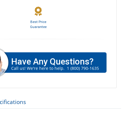
Best Price
Guarantee
Have Any Questions?
Call us! We're here to help.
1 (800) 790-1635
ifications