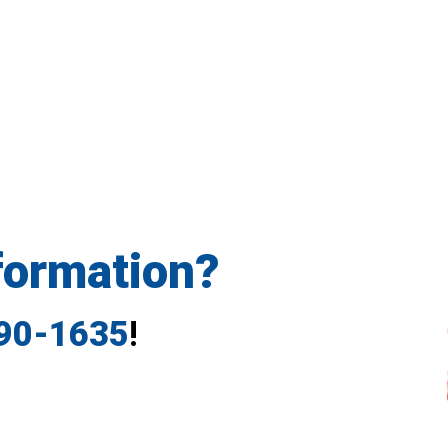
formation?
790-1635
!