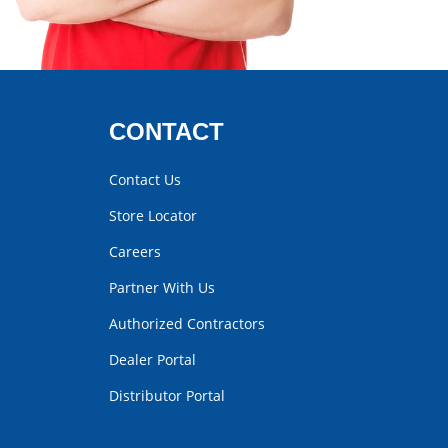
CONTACT
Contact Us
Store Locator
Careers
Partner With Us
Authorized Contractors
Dealer Portal
Distributor Portal