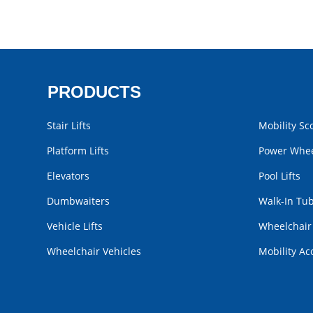
PRODUCTS
Stair Lifts
Mobility Sc
Platform Lifts
Power Whee
Elevators
Pool Lifts
Dumbwaiters
Walk-In Tu
Vehicle Lifts
Wheelchai
Wheelchair Vehicles
Mobility Ac