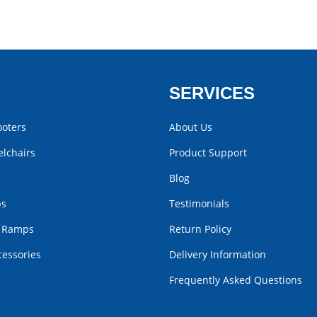
SERVICES
ooters
About Us
lchairs
Product Support
Blog
bs
Testimonials
r Ramps
Return Policy
cessories
Delivery Information
Frequently Asked Questions