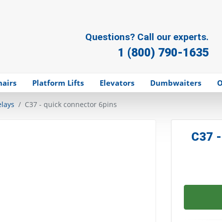
Questions? Call our experts.
1 (800) 790-1635
hairs
Platform Lifts
Elevators
Dumbwaiters
O
elays
C37 - quick connector 6pins
C37 -