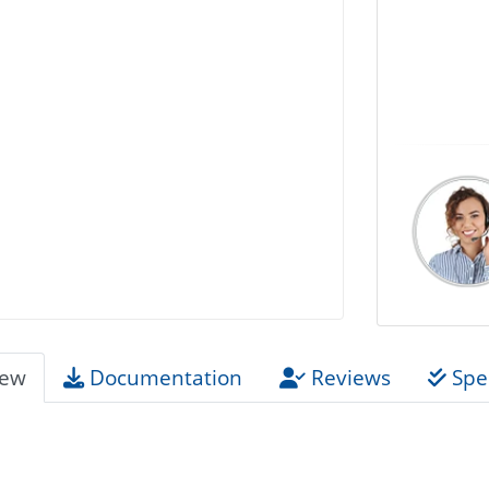
iew
Documentation
Reviews
Spec