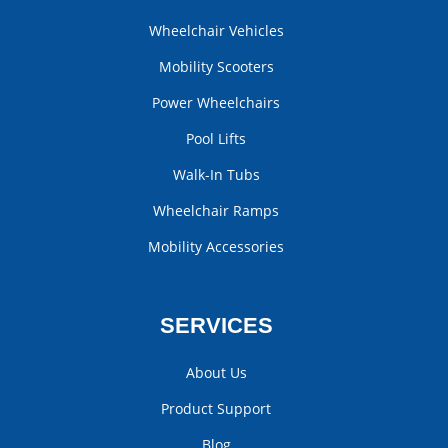
Wheelchair Vehicles
Mobility Scooters
Power Wheelchairs
Pool Lifts
Walk-In Tubs
Wheelchair Ramps
Mobility Accessories
SERVICES
About Us
Product Support
Blog