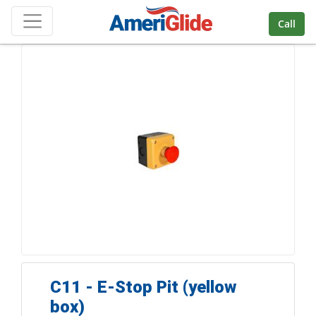
Skip Navigation
Call
C11 - E-Stop Pit (yellow
box)