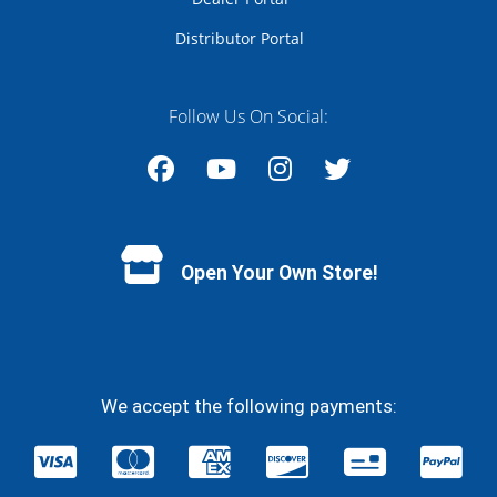
Distributor Portal
Follow Us On Social:
Facebook
YouTube
Instagram
Twitter
Open Your Own Store!
We accept the following payments: