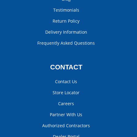
Testimonials
Return Policy
Delivery Information
Frequently Asked Questions
CONTACT
Contact Us
Store Locator
Careers
Partner With Us
Authorized Contractors
Dealer Portal