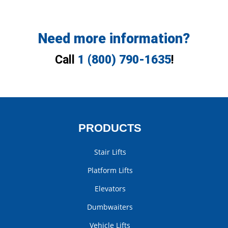
Need more information?
Call
1 (800) 790-1635
!
PRODUCTS
Stair Lifts
Platform Lifts
Elevators
Dumbwaiters
Vehicle Lifts