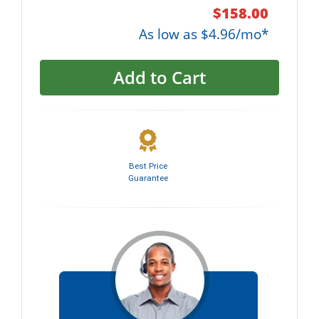
$158.00
As low as $4.96/mo*
Add to Cart
Best Price
Guarantee