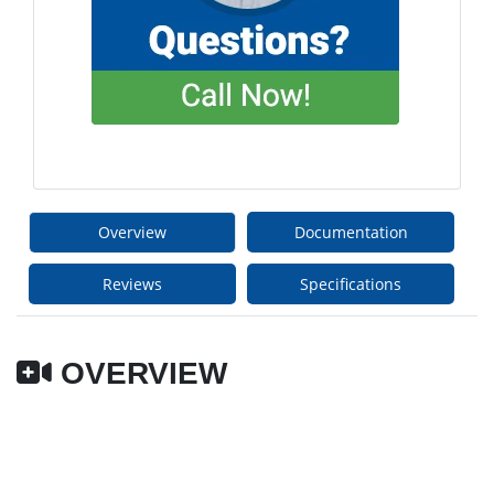
Overview
Documentation
Reviews
Specifications
OVERVIEW