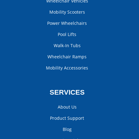
Wheelchair Vehicles
Mobility Scooters
Power Wheelchairs
Pool Lifts
Walk-In Tubs
Wheelchair Ramps
Mobility Accessories
SERVICES
About Us
Product Support
Blog