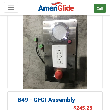
Skip Navigation
Call
B49 - GFCI Assembly
$245.25