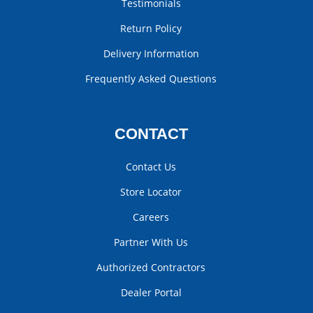
Testimonials
Return Policy
Delivery Information
Frequently Asked Questions
CONTACT
Contact Us
Store Locator
Careers
Partner With Us
Authorized Contractors
Dealer Portal