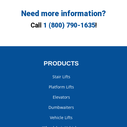
Need more information?
Call
1 (800) 790-1635
!
PRODUCTS
Stair Lifts
Platform Lifts
Elevators
Dumbwaiters
Vehicle Lifts