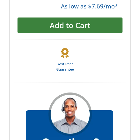
As low as $7.69/mo*
Add to Cart
Best Price
Guarantee