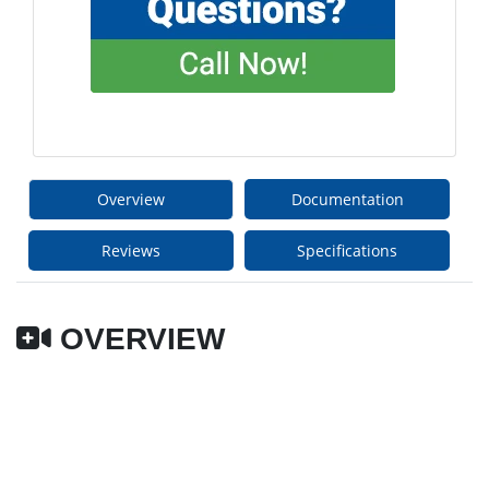
Overview
Documentation
Reviews
Specifications
OVERVIEW