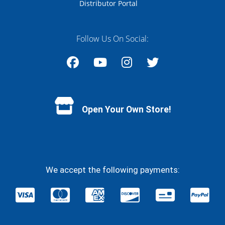
Distributor Portal
Follow Us On Social:
Facebook
YouTube
Instagram
Twitter
Open Your Own Store!
We accept the following payments: