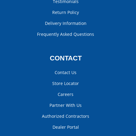
Testimonials
Return Policy
Delivery Information
Frequently Asked Questions
CONTACT
Contact Us
Store Locator
Careers
Partner With Us
Authorized Contractors
Dealer Portal