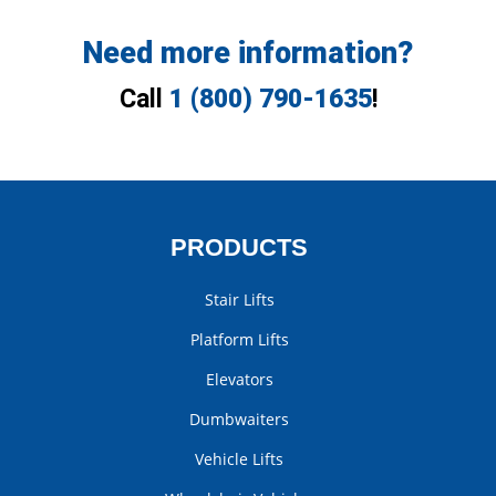
Need more information?
Call
1 (800) 790-1635
!
PRODUCTS
Stair Lifts
Platform Lifts
Elevators
Dumbwaiters
Vehicle Lifts