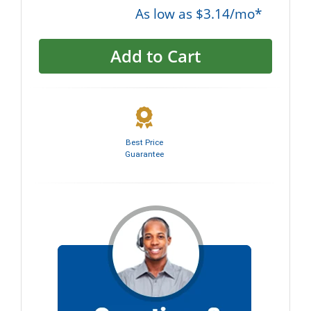
As low as $3.14/mo*
Add to Cart
Best Price
Guarantee