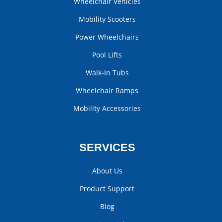
Wheelchair Vehicles
Mobility Scooters
Power Wheelchairs
Pool Lifts
Walk-In Tubs
Wheelchair Ramps
Mobility Accessories
SERVICES
About Us
Product Support
Blog