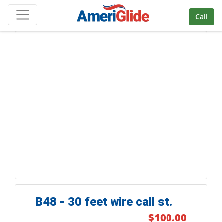
Skip Navigation
Call
B48 - 30 feet wire call st.
$100.00