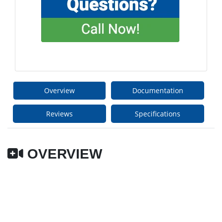
Overview
Documentation
Reviews
Specifications
OVERVIEW