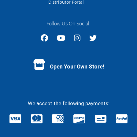
Distributor Portal
Follow Us On Social:
Facebook
YouTube
Instagram
Twitter
Open Your Own Store!
We accept the following payments: