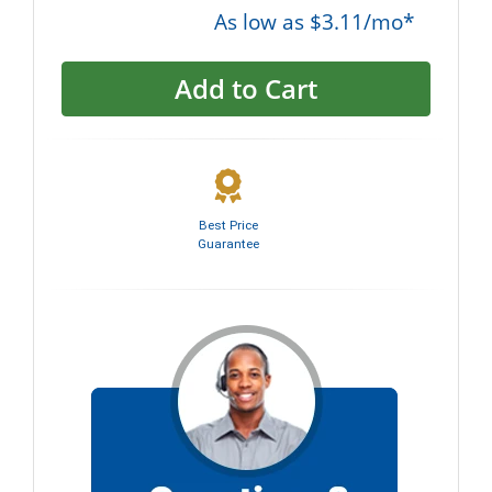
As low as $3.11/mo*
Add to Cart
Best Price
Guarantee