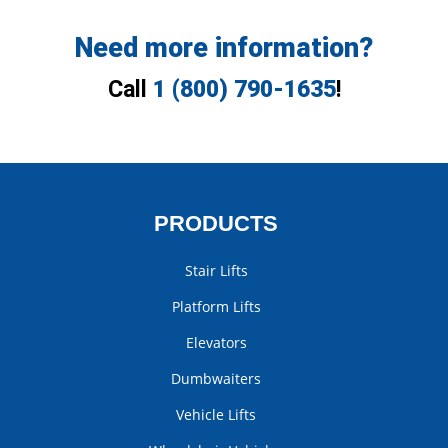
Need more information?
Call
1 (800) 790-1635
!
PRODUCTS
Stair Lifts
Platform Lifts
Elevators
Dumbwaiters
Vehicle Lifts