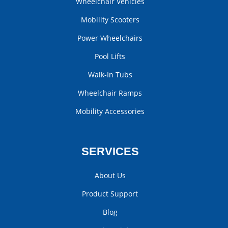
Wheelchair Vehicles
Mobility Scooters
Power Wheelchairs
Pool Lifts
Walk-In Tubs
Wheelchair Ramps
Mobility Accessories
SERVICES
About Us
Product Support
Blog