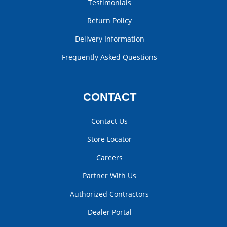
Testimonials
Return Policy
Delivery Information
Frequently Asked Questions
CONTACT
Contact Us
Store Locator
Careers
Partner With Us
Authorized Contractors
Dealer Portal