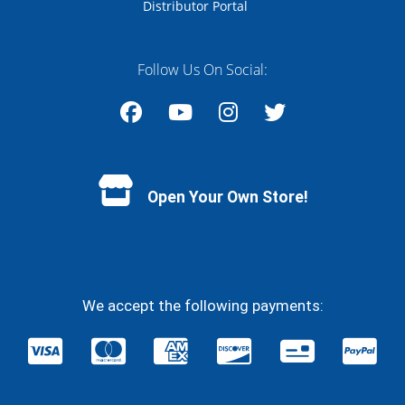
Distributor Portal
Follow Us On Social:
Facebook
YouTube
Instagram
Twitter
Open Your Own Store!
We accept the following payments: