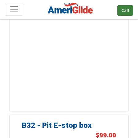
Skip Navigation
Call
B32 - Pit E-stop box
$99.00