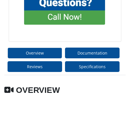
Overview
Documentation
Reviews
Specifications
OVERVIEW