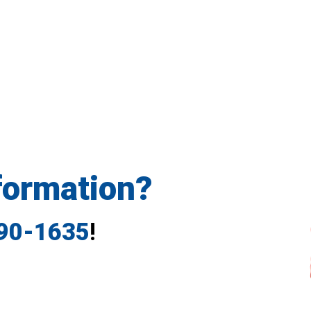
formation?
790-1635
!