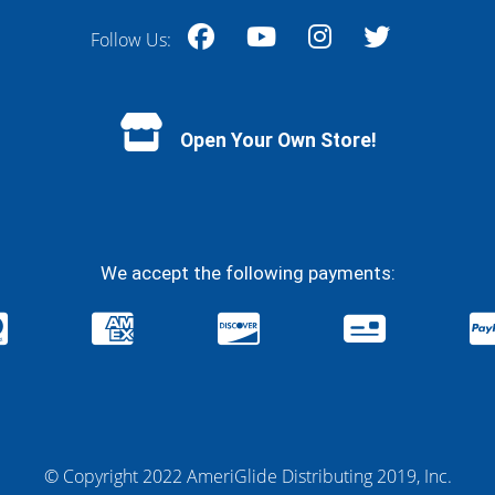
Follow Us:
Facebook
YouTube
Instagram
Twitter
Open Your Own Store!
We accept the following payments:
© Copyright 2022 AmeriGlide Distributing 2019, Inc.