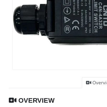
Overv
OVERVIEW