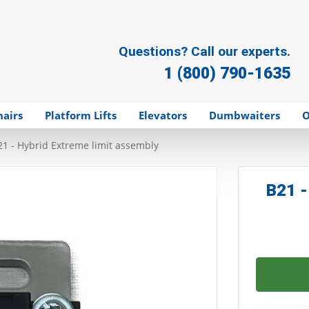
Questions? Call our experts.
1 (800) 790-1635
hairs
Platform Lifts
Elevators
Dumbwaiters
O
21 - Hybrid Extreme limit assembly
B21 -