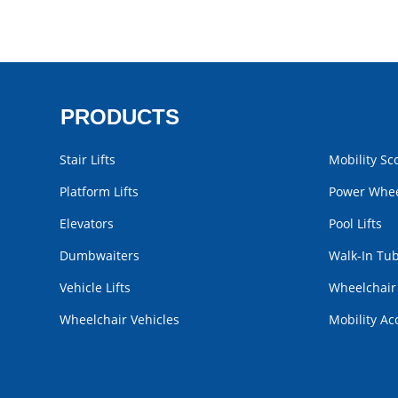
PRODUCTS
Stair Lifts
Mobility Sc
Platform Lifts
Power Whee
Elevators
Pool Lifts
Dumbwaiters
Walk-In Tu
Vehicle Lifts
Wheelchai
Wheelchair Vehicles
Mobility Ac