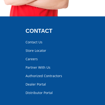
CONTACT
Contact Us
Store Locator
Careers
Partner With Us
Authorized Contractors
Dealer Portal
Distributor Portal