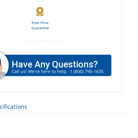
Best Price
Guarantee
Have Any Questions?
Call us! We're here to help.
1 (800) 790-1635
ifications