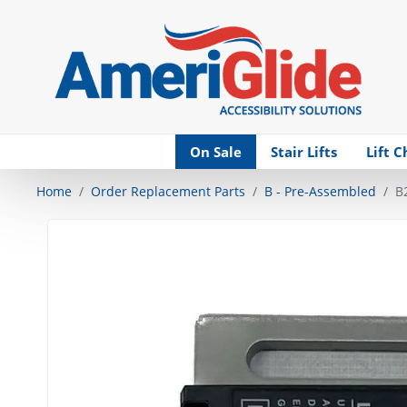
Skip Navigation
On Sale
Stair Lifts
Lift C
Home
Order Replacement Parts
B - Pre-Assembled
B