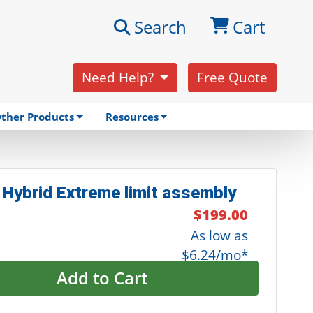
Search
Cart
Need Help?
Free Quote
ther Products
Resources
 Hybrid Extreme limit assembly
$199.00
As low as
$6.24/mo*
Add to Cart