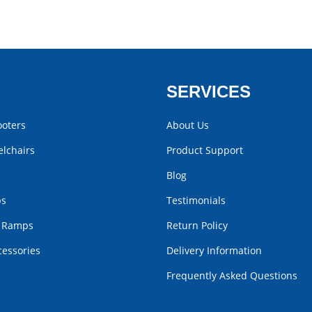
SERVICES
ooters
About Us
lchairs
Product Support
Blog
bs
Testimonials
r Ramps
Return Policy
cessories
Delivery Information
Frequently Asked Questions