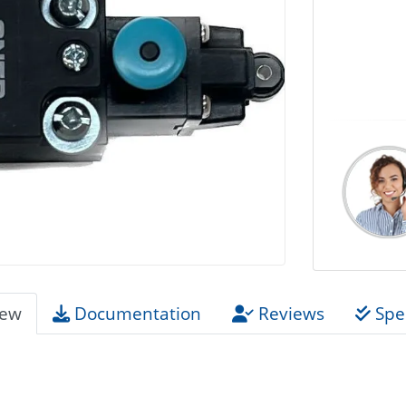
iew
Documentation
Reviews
Spec