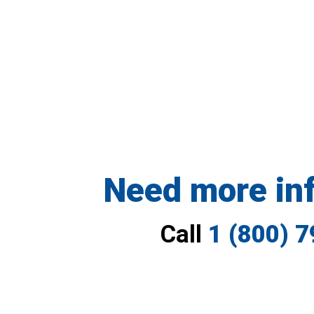
Need more in
Call
1 (800) 