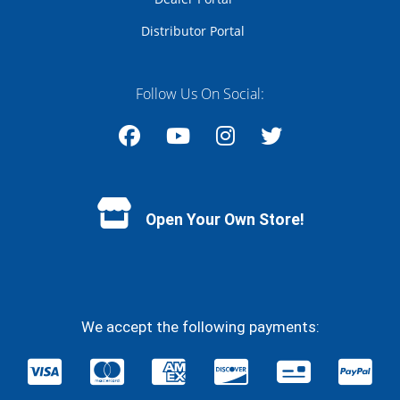
Distributor Portal
Follow Us On Social:
Facebook
YouTube
Instagram
Twitter
Open Your Own Store!
We accept the following payments: