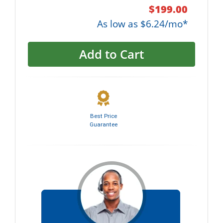
$199.00
As low as $6.24/mo*
Add to Cart
Best Price
Guarantee