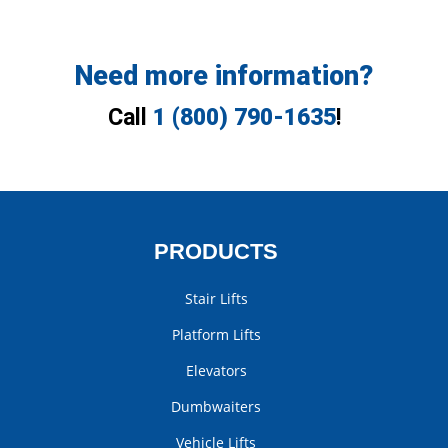
Need more information?
Call
1 (800) 790-1635
!
PRODUCTS
Stair Lifts
Platform Lifts
Elevators
Dumbwaiters
Vehicle Lifts