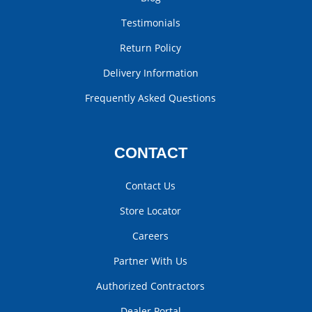
Testimonials
Return Policy
Delivery Information
Frequently Asked Questions
CONTACT
Contact Us
Store Locator
Careers
Partner With Us
Authorized Contractors
Dealer Portal