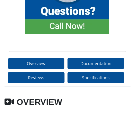
Overview
Documentation
Reviews
Specifications
OVERVIEW