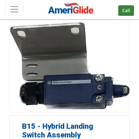
Skip Navigation
Call
B15 - Hybrid Landing
Switch Assembly