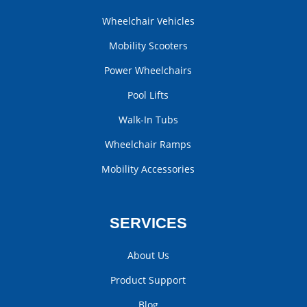
Wheelchair Vehicles
Mobility Scooters
Power Wheelchairs
Pool Lifts
Walk-In Tubs
Wheelchair Ramps
Mobility Accessories
SERVICES
About Us
Product Support
Blog