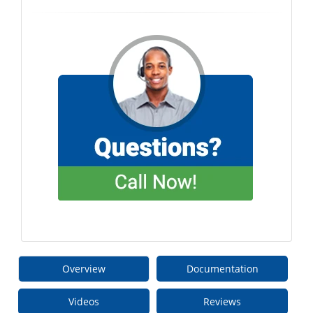
Overview
Documentation
Videos
Reviews