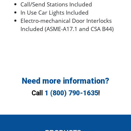
Call/Send Stations Included
In Use Car Lights Included
Electro-mechanical Door Interlocks
Included (ASME-A17.1 and CSA B44)
Need more information?
Call
1 (800) 790-1635
!