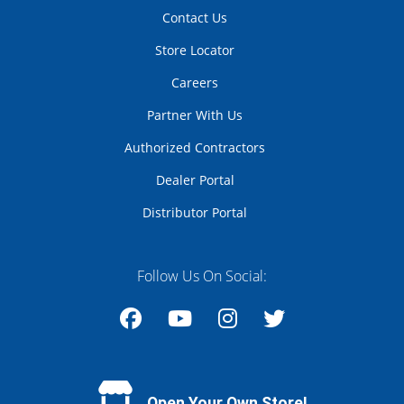
Contact Us
Store Locator
Careers
Partner With Us
Authorized Contractors
Dealer Portal
Distributor Portal
Follow Us On Social:
Facebook
YouTube
Instagram
Twitter
Open Your Own Store!