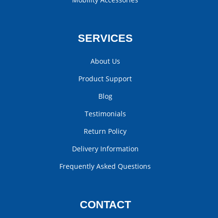
SERVICES
About Us
Product Support
Blog
Testimonials
Return Policy
Delivery Information
Frequently Asked Questions
CONTACT