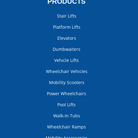
PRODUCTS
Stair Lifts
Platform Lifts
Elevators
Dumbwaiters
Vehicle Lifts
Wheelchair Vehicles
Mobility Scooters
Power Wheelchairs
Pool Lifts
Walk-In Tubs
Wheelchair Ramps
Mobility Accessories