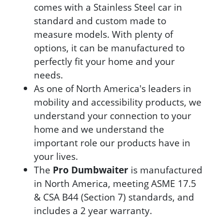
comes with a Stainless Steel car in
standard and custom made to
measure models. With plenty of
options, it can be manufactured to
perfectly fit your home and your
needs.
As one of North America's leaders in
mobility and accessibility products, we
understand your connection to your
home and we understand the
important role our products have in
your lives.
The
Pro Dumbwaiter
is manufactured
in North America, meeting ASME 17.5
& CSA B44 (Section 7) standards, and
includes a 2 year warranty.