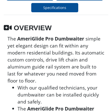
Specifications
OVERVIEW
The
AmeriGlide Pro Dumbwaiter
simple
yet elegant design can fit within any
modern residential buildings. Its automatic
custom controls, drive lift chain and
aluminum guide rail system are built to
last for whatever you need moved from
floor to floor.
With our qualified technicians, your
dumbwaiter can be installed quickly
and safely.
The
AmeriGlide Pro Dumbwaiter