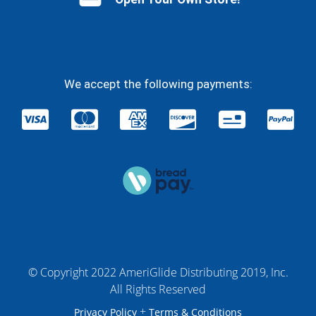
We accept the following payments:
© Copyright 2022 AmeriGlide Distributing 2019, Inc.
All Rights Reserved
+
Privacy Policy
Terms & Conditions