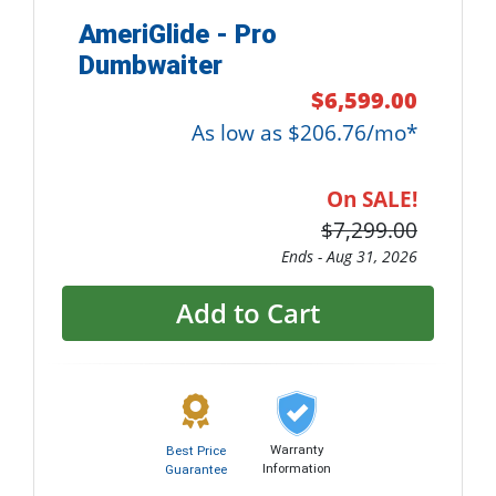
AmeriGlide - Pro
Dumbwaiter
$6,599.00
As low as $206.76/mo*
On SALE!
$7,299.00
Ends -
Aug 31, 2026
Add to Cart
Warranty
Best Price
Information
Guarantee