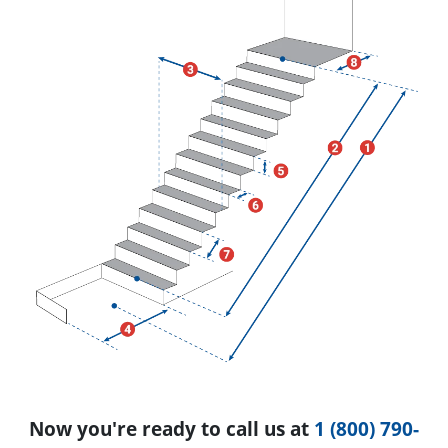
Now you're ready to call us at
1 (800) 790-