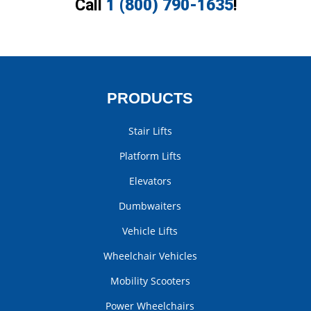
Call
1 (800) 790-1635
!
PRODUCTS
Stair Lifts
Platform Lifts
Elevators
Dumbwaiters
Vehicle Lifts
Wheelchair Vehicles
Mobility Scooters
Power Wheelchairs