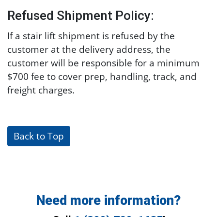
Refused Shipment Policy:
If a stair lift shipment is refused by the
customer at the delivery address, the
customer will be responsible for a minimum
$700 fee to cover prep, handling, track, and
freight charges.
Back to Top
Need more information?