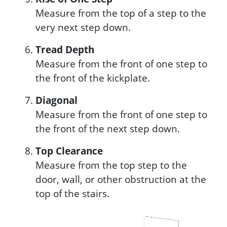
Measure from the top of a step to the
very next step down.
Tread Depth
Measure from the front of one step to
the front of the kickplate.
Diagonal
Measure from the front of one step to
the front of the next step down.
Top Clearance
Measure from the top step to the
door, wall, or other obstruction at the
top of the stairs.