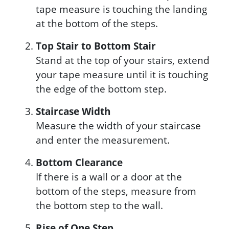
tape measure is touching the landing
at the bottom of the steps.
Top Stair to Bottom Stair
Stand at the top of your stairs, extend
your tape measure until it is touching
the edge of the bottom step.
Staircase Width
Measure the width of your staircase
and enter the measurement.
Bottom Clearance
If there is a wall or a door at the
bottom of the steps, measure from
the bottom step to the wall.
Rise of One Step