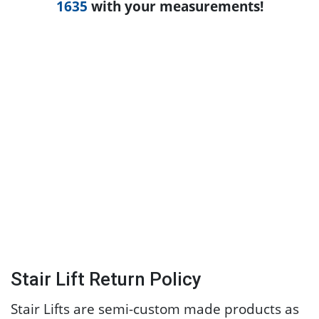
1635
with your measurements!
Stair Lift Return Policy
Stair Lifts are semi-custom made products as