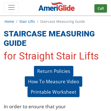
Skip Navigation
Call
Home
Stair Lifts
Staircase Measuring Guide
STAIRCASE MEASURING
GUIDE
for Straight Stair Lifts
Return Policies
How To Measure Video
Printable Worksheet
In order to ensure that your