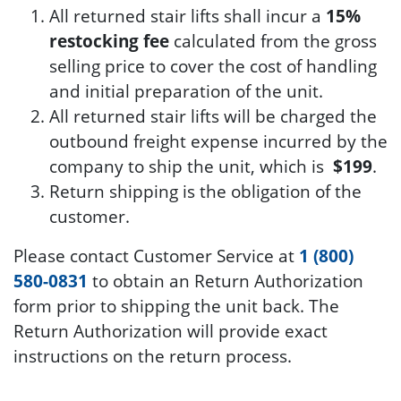
All returned stair lifts shall incur a
15%
restocking fee
calculated from the gross
selling price to cover the cost of handling
and initial preparation of the unit.
All returned stair lifts will be charged the
outbound freight expense incurred by the
company to ship the unit, which is
$199
.
Return shipping is the obligation of the
customer.
Please contact Customer Service at
1 (800)
580-0831
to obtain an Return Authorization
form prior to shipping the unit back. The
Return Authorization will provide exact
instructions on the return process.