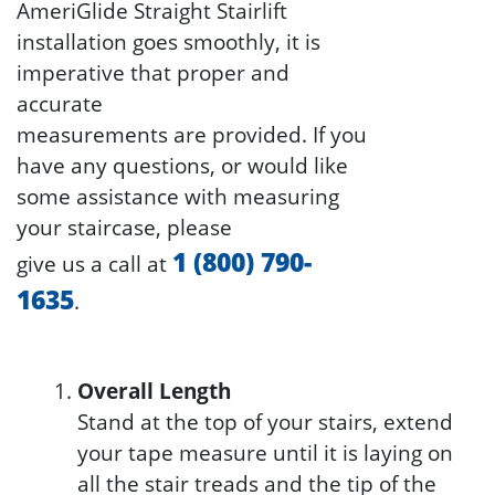
AmeriGlide Straight Stairlift
installation goes smoothly, it is
imperative that proper and
accurate
measurements are provided. If you
have any questions, or would like
some assistance with measuring
your staircase, please
1 (800) 790-
give us a call at
1635
.
Overall Length
Stand at the top of your stairs, extend
your tape measure until it is laying on
all the stair treads and the tip of the