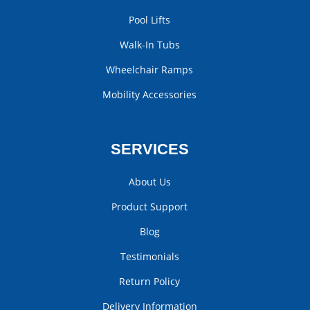
Pool Lifts
Walk-In Tubs
Wheelchair Ramps
Mobility Accessories
SERVICES
About Us
Product Support
Blog
Testimonials
Return Policy
Delivery Information