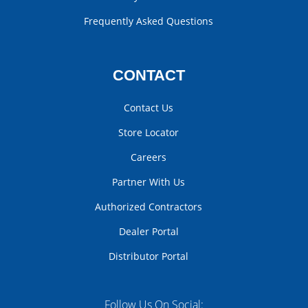
Frequently Asked Questions
CONTACT
Contact Us
Store Locator
Careers
Partner With Us
Authorized Contractors
Dealer Portal
Distributor Portal
Follow Us On Social: