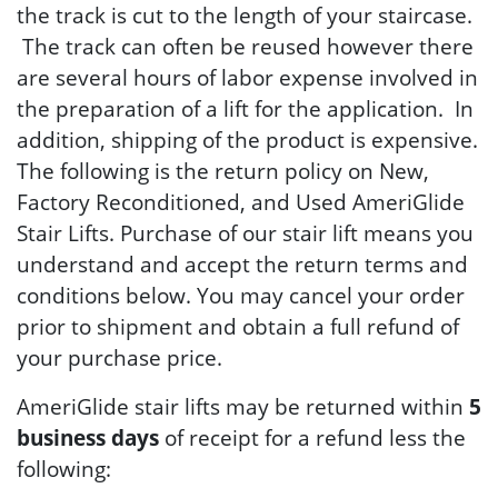
the track is cut to the length of your staircase.
The track can often be reused however there
are several hours of labor expense involved in
the preparation of a lift for the application. In
addition, shipping of the product is expensive.
The following is the return policy on New,
Factory Reconditioned, and Used AmeriGlide
Stair Lifts. Purchase of our stair lift means you
understand and accept the return terms and
conditions below. You may cancel your order
prior to shipment and obtain a full refund of
your purchase price.
AmeriGlide stair lifts may be returned within
5
business days
of receipt for a refund less the
following: