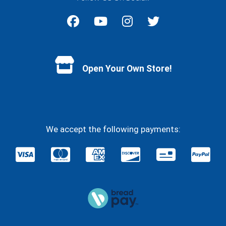
Facebook
YouTube
Instagram
Twitter
Open Your Own Store!
We accept the following payments: