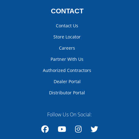
CONTACT
Contact Us
Store Locator
Careers
Partner With Us
Authorized Contractors
Dealer Portal
Distributor Portal
Follow Us On Social: