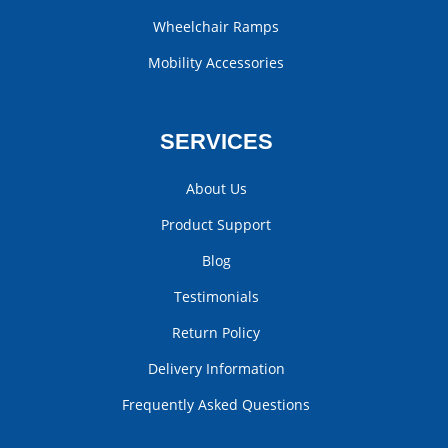
Wheelchair Ramps
Mobility Accessories
SERVICES
About Us
Product Support
Blog
Testimonials
Return Policy
Delivery Information
Frequently Asked Questions