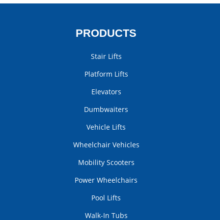
PRODUCTS
Stair Lifts
Platform Lifts
Elevators
Dumbwaiters
Vehicle Lifts
Wheelchair Vehicles
Mobility Scooters
Power Wheelchairs
Pool Lifts
Walk-In Tubs