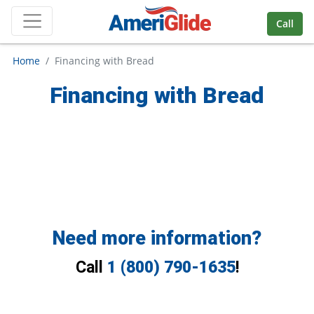
Skip Navigation
Call
Home
Financing with Bread
Financing with Bread
Need more information?
Call
1 (800) 790-1635
!