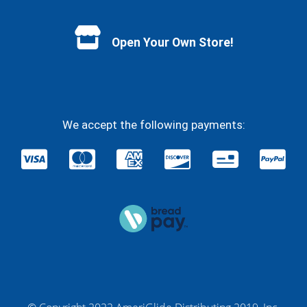
Facebook
YouTube
Instagram
Twitter
Open Your Own Store!
We accept the following payments: