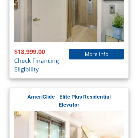
$18,999.00
More Info
Check Financing
Eligibility
AmeriGlide - Elite Plus Residential
Elevator