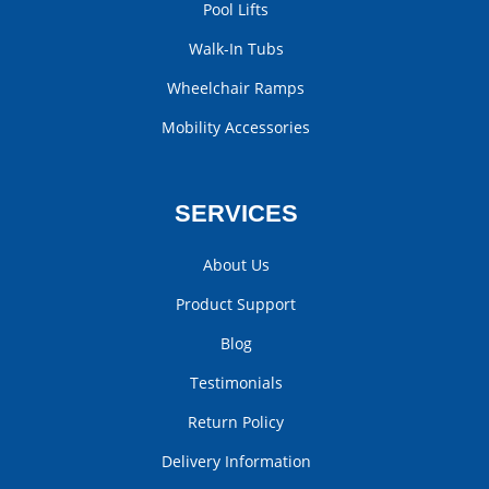
Pool Lifts
Walk-In Tubs
Wheelchair Ramps
Mobility Accessories
SERVICES
About Us
Product Support
Blog
Testimonials
Return Policy
Delivery Information