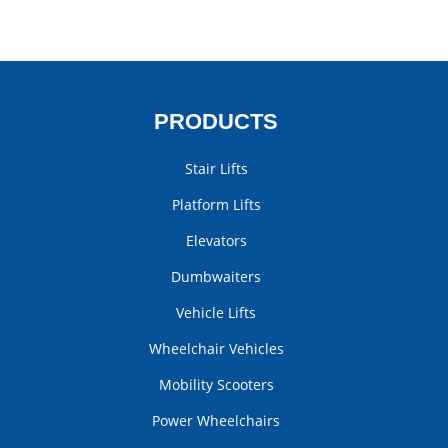
PRODUCTS
Stair Lifts
Platform Lifts
Elevators
Dumbwaiters
Vehicle Lifts
Wheelchair Vehicles
Mobility Scooters
Power Wheelchairs