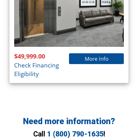
$49,999.00
More Info
Check Financing
Eligibility
Need more information?
Call
1 (800) 790-1635
!