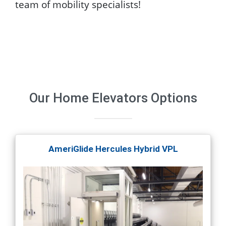
team of mobility specialists!
Our
Home Elevators
Options
AmeriGlide Hercules Hybrid VPL