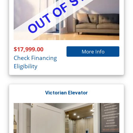
$17,999.00
More Info
Check Financing
Eligibility
Victorian Elevator