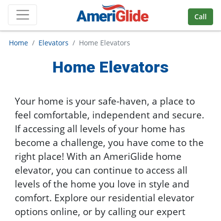
Skip Navigation
Call
Home
Elevators
Home Elevators
Home Elevators
Your home is your safe-haven, a place to
feel comfortable, independent and secure.
If accessing all levels of your home has
become a challenge, you have come to the
right place! With an AmeriGlide home
elevator, you can continue to access all
levels of the home you love in style and
comfort. Explore our residential elevator
options online, or by calling our expert