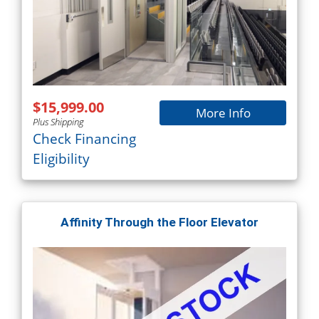
$15,999.00
More Info
Plus Shipping
Check Financing
Eligibility
Affinity Through the Floor Elevator