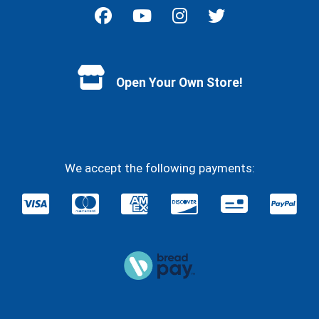
Facebook
YouTube
Instagram
Twitter
Open Your Own Store!
We accept the following payments: