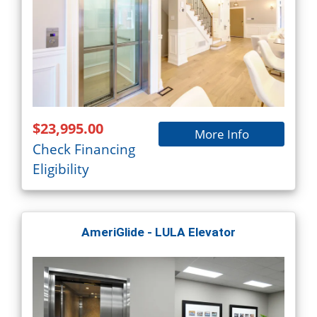
$23,995.00
More Info
Check Financing
Eligibility
AmeriGlide - LULA Elevator