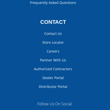
Frequently Asked Questions
CONTACT
Contact Us
Store Locator
Careers
Partner With Us
Authorized Contractors
Dealer Portal
Distributor Portal
Follow Us On Social: