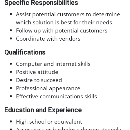
Specific Responsibilities
Assist potential customers to determine
which solution is best for their needs
Follow up with potential customers
Coordinate with vendors
Qualifications
Computer and internet skills
Positive attitude
Desire to succeed
Professional appearance
Effective communications skills
Education and Experience
High school or equivalent
Associate's or bachelor's degree strongly