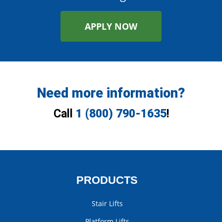
APPLY NOW
Need more information?
Call
1 (800) 790-1635
!
PRODUCTS
Stair Lifts
Platform Lifts