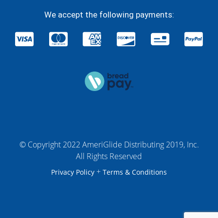
We accept the following payments:
© Copyright 2022 AmeriGlide Distributing 2019, Inc.
All Rights Reserved
+
Privacy Policy
Terms & Conditions