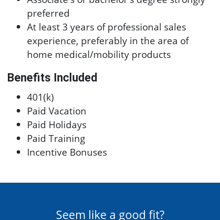
preferred
At least 3 years of professional sales
experience, preferably in the area of
home medical/mobility products
Benefits Included
401(k)
Paid Vacation
Paid Holidays
Paid Training
Incentive Bonuses
Seem like a good fit?