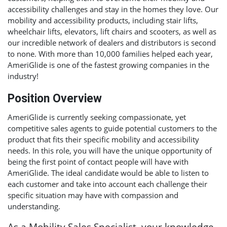
accessibility challenges and stay in the homes they love. Our
mobility and accessibility products, including stair lifts,
wheelchair lifts, elevators, lift chairs and scooters, as well as
our incredible network of dealers and distributors is second
to none. With more than 10,000 families helped each year,
AmeriGlide is one of the fastest growing companies in the
industry!
Position Overview
AmeriGlide is currently seeking compassionate, yet
competitive sales agents to guide potential customers to the
product that fits their specific mobility and accessibility
needs. In this role, you will have the unique opportunity of
being the first point of contact people will have with
AmeriGlide. The ideal candidate would be able to listen to
each customer and take into account each challenge their
specific situation may have with compassion and
understanding.
As a Mobility Sales Specialist, your knowledge