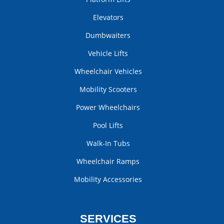
Elevators
Dumbwaiters
Vehicle Lifts
Wheelchair Vehicles
Mobility Scooters
Power Wheelchairs
Pool Lifts
Walk-In Tubs
Wheelchair Ramps
Mobility Accessories
SERVICES