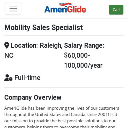
Skip Navigation
Call
Mobility Sales Specialist
Location:
Raleigh,
Salary Range:
NC
$60,000-
100,000/year
Full-time
Company Overview
AmeriGlide has been improving the lives of our customers
throughout the United States and Canada since 2001! Is it
our mission to provide the best possible solutions to our
customers, helping them to overcome their mobility and