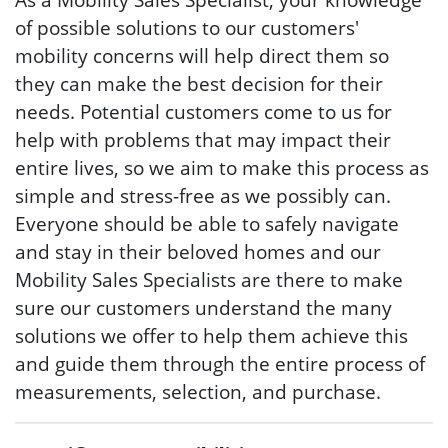
of possible solutions to our customers'
mobility concerns will help direct them so
they can make the best decision for their
needs. Potential customers come to us for
help with problems that may impact their
entire lives, so we aim to make this process as
simple and stress-free as we possibly can.
Everyone should be able to safely navigate
and stay in their beloved homes and our
Mobility Sales Specialists are there to make
sure our customers understand the many
solutions we offer to help them achieve this
and guide them through the entire process of
measurements, selection, and purchase.