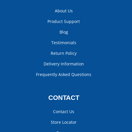
About Us
Product Support
Blog
Testimonials
Return Policy
Delivery Information
Frequently Asked Questions
CONTACT
Contact Us
Store Locator