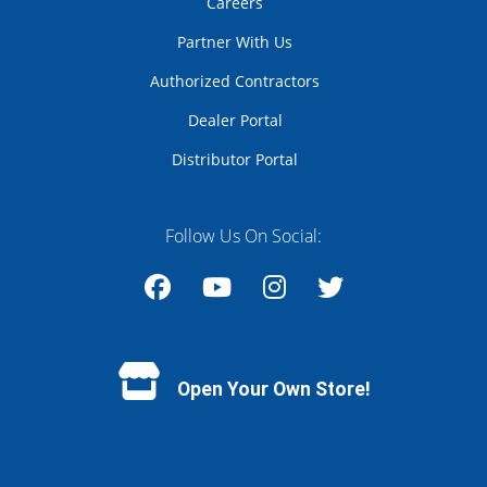
Careers
Partner With Us
Authorized Contractors
Dealer Portal
Distributor Portal
Follow Us On Social:
Facebook
YouTube
Instagram
Twitter
Open Your Own Store!