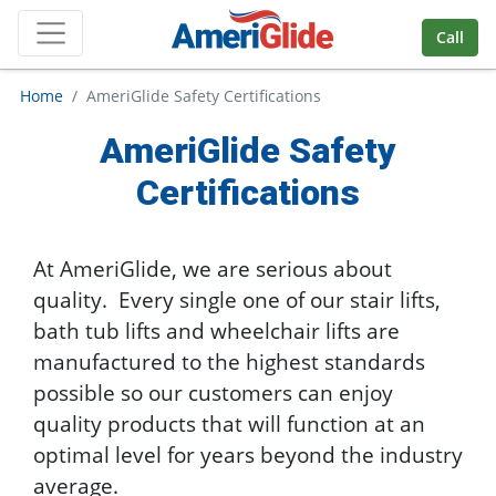
Skip Navigation
Call
Home
AmeriGlide Safety Certifications
AmeriGlide Safety
Certifications
At AmeriGlide, we are serious about
quality. Every single one of our stair lifts,
bath tub lifts and wheelchair lifts are
manufactured to the highest standards
possible so our customers can enjoy
quality products that will function at an
optimal level for years beyond the industry
average.