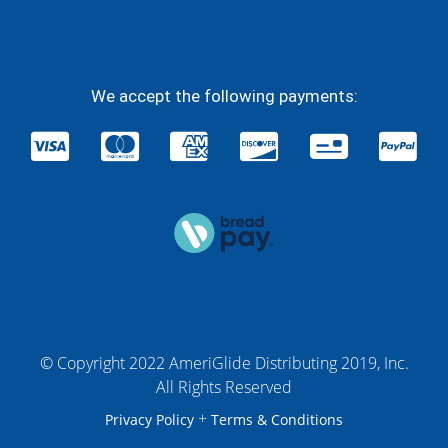
We accept the following payments:
© Copyright 2022 AmeriGlide Distributing 2019, Inc.
All Rights Reserved
+
Privacy Policy
Terms & Conditions