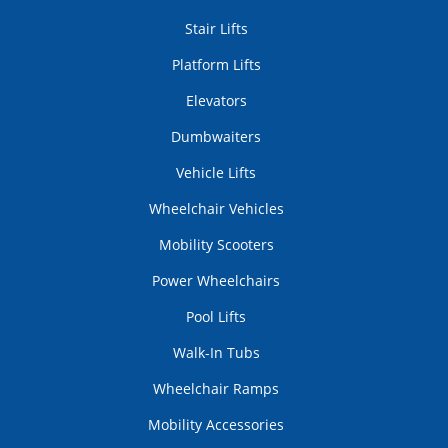
Stair Lifts
Platform Lifts
Elevators
Dumbwaiters
Vehicle Lifts
Wheelchair Vehicles
Mobility Scooters
Power Wheelchairs
Pool Lifts
Walk-In Tubs
Wheelchair Ramps
Mobility Accessories