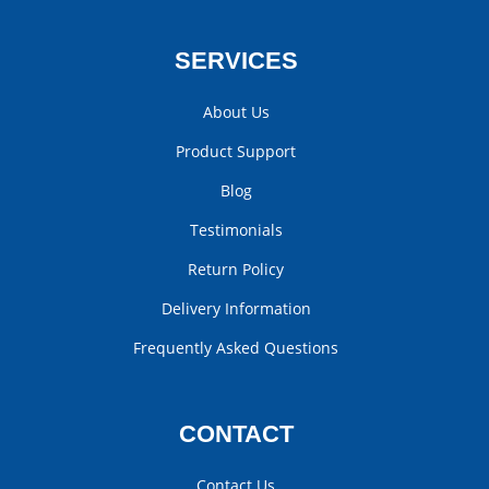
SERVICES
About Us
Product Support
Blog
Testimonials
Return Policy
Delivery Information
Frequently Asked Questions
CONTACT
Contact Us