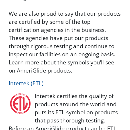
We are also proud to say that our products
are certified by some of the top
certification agencies in the business.
These agencies have put our products
through rigorous testing and continue to
inspect our facilities on an ongoing basis.
Learn more about the symbols you’ll see
on AmeriGlide products.
Intertek (ETL)
Intertek certifies the quality of
products around the world and
puts its ETL symbol on products
that pass thorough testing.
Before an AmeriGlide product can be ETL