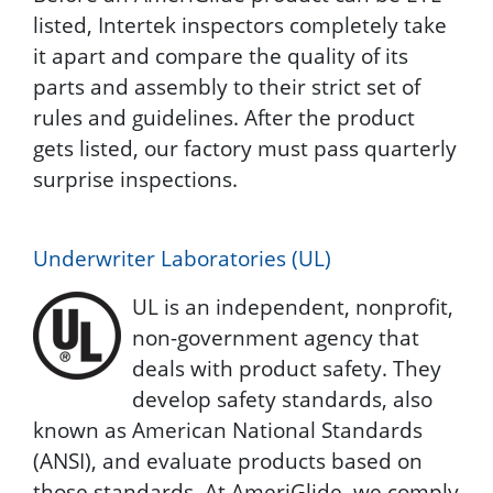
listed, Intertek inspectors completely take
it apart and compare the quality of its
parts and assembly to their strict set of
rules and guidelines. After the product
gets listed, our factory must pass quarterly
surprise inspections.
Underwriter Laboratories (UL)
UL is an independent, nonprofit,
non-government agency that
deals with product safety. They
develop safety standards, also
known as American National Standards
(ANSI), and evaluate products based on
those standards. At AmeriGlide, we comply