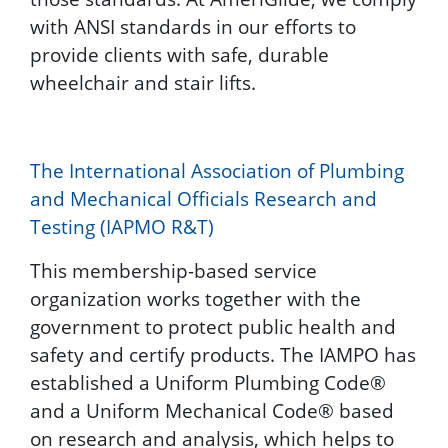
with ANSI standards in our efforts to
provide clients with safe, durable
wheelchair and stair lifts.
The International Association of Plumbing
and Mechanical Officials Research and
Testing (IAPMO R&T)
This membership-based service
organization works together with the
government to protect public health and
safety and certify products. The IAMPO has
established a Uniform Plumbing Code®
and a Uniform Mechanical Code® based
on research and analysis, which helps to