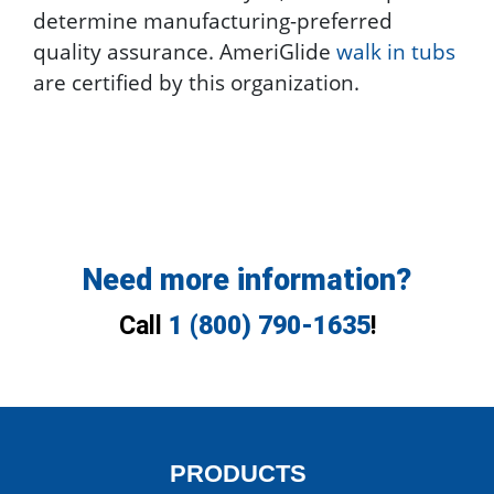
determine manufacturing-preferred
quality assurance. AmeriGlide
walk in tubs
are certified by this organization.
Need more information?
Call
1 (800) 790-1635
!
PRODUCTS