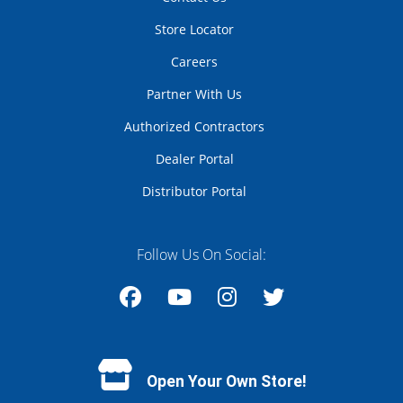
Store Locator
Careers
Partner With Us
Authorized Contractors
Dealer Portal
Distributor Portal
Follow Us On Social:
Facebook
YouTube
Instagram
Twitter
Open Your Own Store!