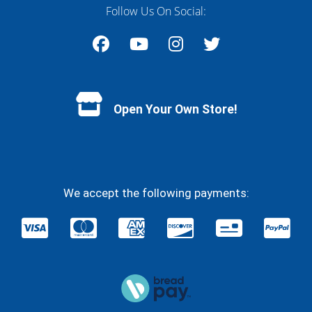
Follow Us On Social:
Facebook
YouTube
Instagram
Twitter
Open Your Own Store!
We accept the following payments: