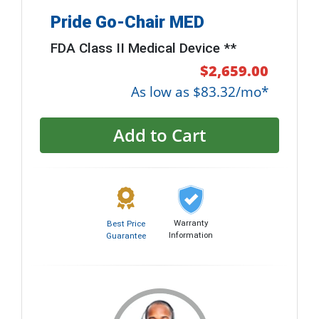
Pride Go-Chair MED
FDA Class II Medical Device **
$2,659.00
As low as $83.32/mo*
Add to Cart
Warranty
Best Price
Information
Guarantee