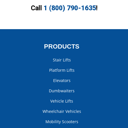
Call
1 (800) 790-1635
!
PRODUCTS
Stair Lifts
Platform Lifts
Elevators
Dumbwaiters
Vehicle Lifts
Wheelchair Vehicles
Mobility Scooters