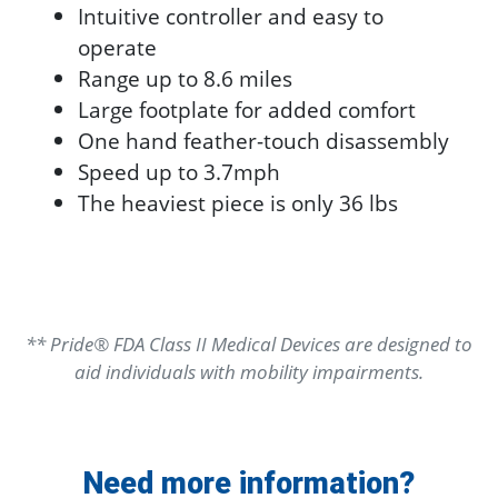
Intuitive controller and easy to
operate
Range up to 8.6 miles
Large footplate for added comfort
One hand feather-touch disassembly
Speed up to 3.7mph
The heaviest piece is only 36 lbs
** Pride® FDA Class II Medical Devices are designed to
aid individuals with mobility impairments.
Need more information?