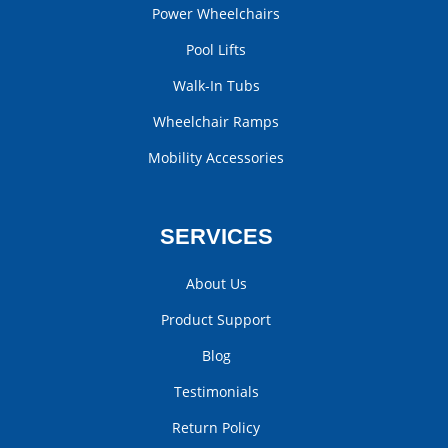
Power Wheelchairs
Pool Lifts
Walk-In Tubs
Wheelchair Ramps
Mobility Accessories
SERVICES
About Us
Product Support
Blog
Testimonials
Return Policy