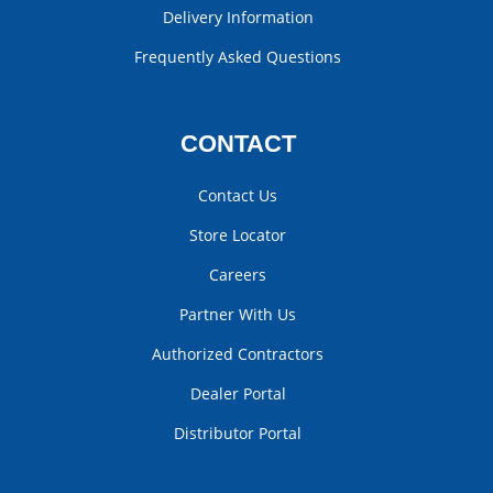
Delivery Information
Frequently Asked Questions
CONTACT
Contact Us
Store Locator
Careers
Partner With Us
Authorized Contractors
Dealer Portal
Distributor Portal