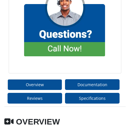
Overview
Documentation
Reviews
Specifications
OVERVIEW