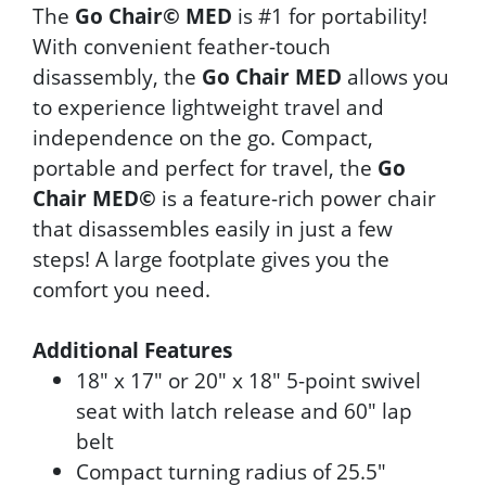
The
Go Chair© MED
is #1 for portability!
With convenient feather-touch
disassembly, the
Go Chair MED
allows you
to experience lightweight travel and
independence on the go. Compact,
portable and perfect for travel, the
Go
Chair MED©
is a feature-rich power chair
that disassembles easily in just a few
steps! A large footplate gives you the
comfort you need.
Additional Features
18" x 17" or 20" x 18" 5-point swivel
seat with latch release and 60" lap
belt
Compact turning radius of 25.5"