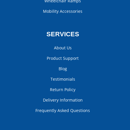
Wheelchair Ramps
Mobility Accessories
SERVICES
About Us
Product Support
Blog
Testimonials
Return Policy
Delivery Information
Frequently Asked Questions