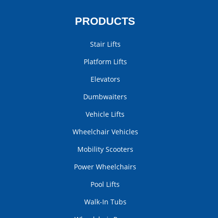
PRODUCTS
Stair Lifts
Platform Lifts
Elevators
Dumbwaiters
Vehicle Lifts
Wheelchair Vehicles
Mobility Scooters
Power Wheelchairs
Pool Lifts
Walk-In Tubs