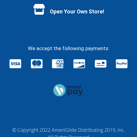
Open Your Own Store!
We accept the following payments:
© Copyright 2022 AmeriGlide Distributing 2019, Inc.