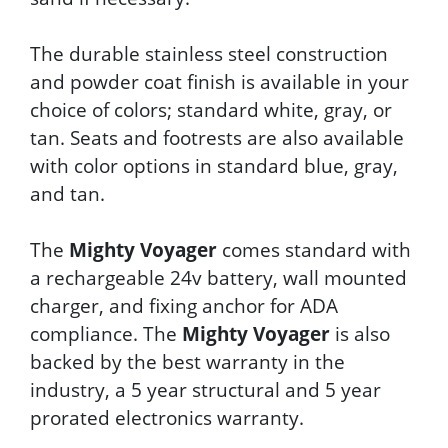
The durable stainless steel construction
and powder coat finish is available in your
choice of colors; standard white, gray, or
tan. Seats and footrests are also available
with color options in standard blue, gray,
and tan.
The
Mighty Voyager
comes standard with
a rechargeable 24v battery, wall mounted
charger, and fixing anchor for ADA
compliance. The
Mighty Voyager
is also
backed by the best warranty in the
industry, a 5 year structural and 5 year
prorated electronics warranty.