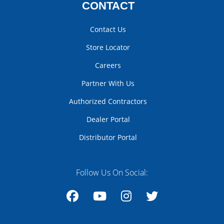
CONTACT
Contact Us
Store Locator
Careers
Partner With Us
Authorized Contractors
Dealer Portal
Distributor Portal
Follow Us On Social:
Facebook
YouTube
Instagram
Twitter