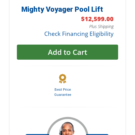
Mighty Voyager Pool Lift
$12,599.00
Plus Shipping
Check Financing Eligibility
Add to Cart
Best Price
Guarantee