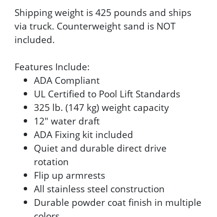
Shipping weight is 425 pounds and ships
via truck. Counterweight sand is NOT
included.
Features Include:
ADA Compliant
UL Certified to Pool Lift Standards
325 lb. (147 kg) weight capacity
12" water draft
ADA Fixing kit included
Quiet and durable direct drive
rotation
Flip up armrests
All stainless steel construction
Durable powder coat finish in multiple
colors