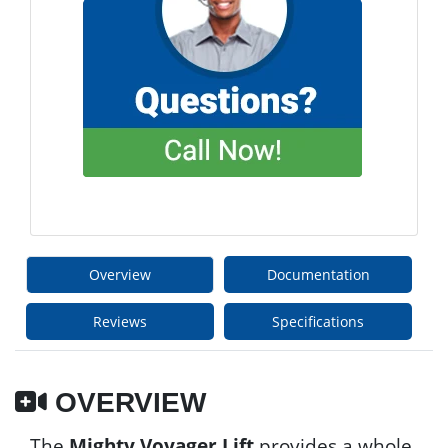
Overview
Documentation
Reviews
Specifications
OVERVIEW
The
Mighty Voyager Lift
provides a whole