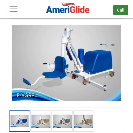
Skip Navigation
Call