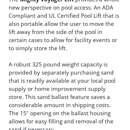
new perspective on pool access. An ADA
Compliant and UL Certified Pool Lift that is
also portable allow the user to move the
lift away from the side of the pool in
certain cases to allow for facility events or
to simply store the lift.
A robust 325 pound weight capacity is
provided by separately purchasing sand
that is readily available at your local pool
supply or home improvement supply
store. This sand ballast feature saves a
considerable amount in shipping costs.
The 15" opening on the ballast housing
allows for easy filling and removal of the
sand if necessary.