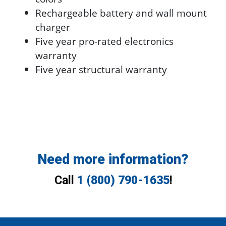
Rechargeable battery and wall mount
charger
Five year pro-rated electronics
warranty
Five year structural warranty
Need more information?
Call
1 (800) 790-1635
!