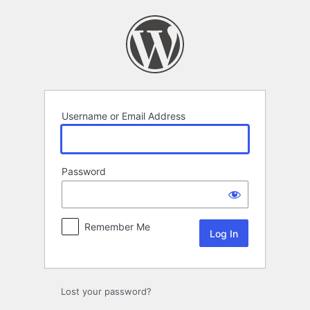
Log
In
Username or Email Address
Password
Remember Me
Lost your password?