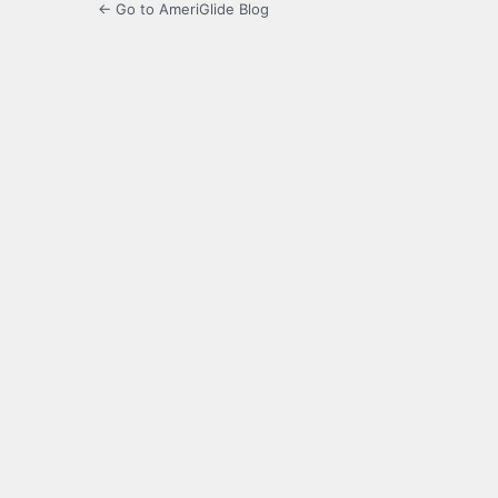
← Go to AmeriGlide Blog