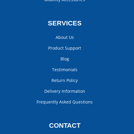
SERVICES
About Us
Product Support
Blog
Testimonials
Return Policy
Delivery Information
Frequently Asked Questions
CONTACT