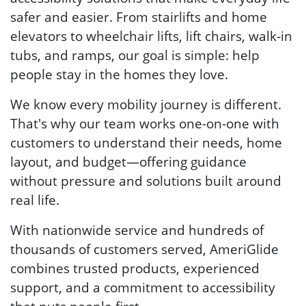
safer and easier. From stairlifts and home
elevators to wheelchair lifts, lift chairs, walk-in
tubs, and ramps, our goal is simple: help
people stay in the homes they love.
We know every mobility journey is different.
That's why our team works one-on-one with
customers to understand their needs, home
layout, and budget—offering guidance
without pressure and solutions built around
real life.
With nationwide service and hundreds of
thousands of customers served, AmeriGlide
combines trusted products, experienced
support, and a commitment to accessibility