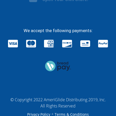
We accept the following payments:
© Copyright 2022 AmeriGlide Distributing 2019, Inc.
All Rights Reserved
+
Privacy Policy
Terms & Conditions