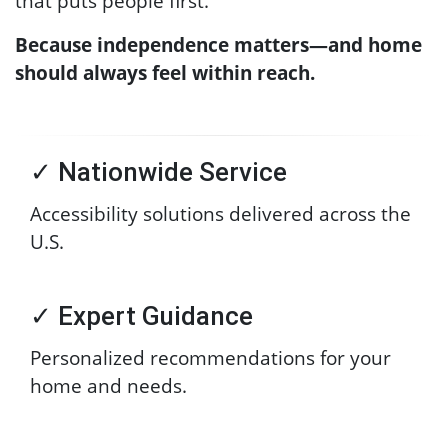
that puts people first.
Because independence matters—and home
should always feel within reach.
✓ Nationwide Service
Accessibility solutions delivered across the
U.S.
✓ Expert Guidance
Personalized recommendations for your
home and needs.