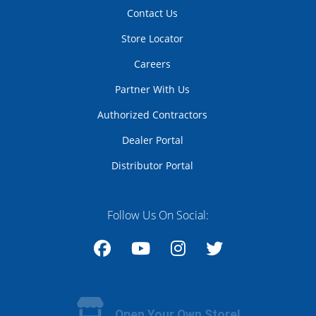
Contact Us
Store Locator
Careers
Partner With Us
Authorized Contractors
Dealer Portal
Distributor Portal
Follow Us On Social:
Facebook
YouTube
Instagram
Twitter
Open Your Own Store!