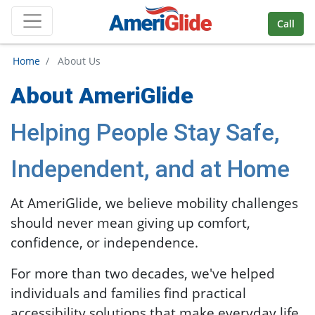
Skip Navigation
Call
Home
/ About Us
About AmeriGlide
Helping People Stay Safe,
Independent, and at Home
At AmeriGlide, we believe mobility challenges
should never mean giving up comfort,
confidence, or independence.
For more than two decades, we've helped
individuals and families find practical
accessibility solutions that make everyday life