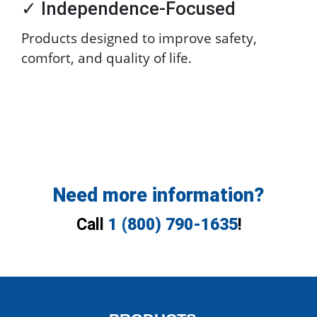
✓ Independence-Focused
Products designed to improve safety,
comfort, and quality of life.
Need more information?
Call
1 (800) 790-1635
!