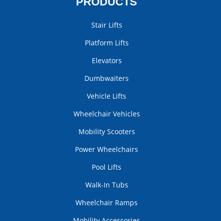
PRODUCTS
Stair Lifts
Platform Lifts
Elevators
Dumbwaiters
Vehicle Lifts
Wheelchair Vehicles
Mobility Scooters
Power Wheelchairs
Pool Lifts
Walk-In Tubs
Wheelchair Ramps
Mobility Accessories